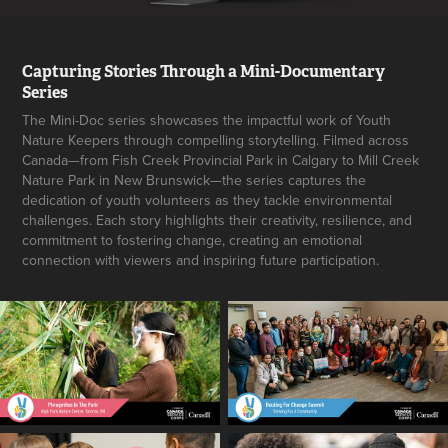
Capturing Stories Through a Mini-Documentary
Series
The Mini-Doc series showcases the impactful work of Youth
Nature Keepers through compelling storytelling. Filmed across
Canada—from Fish Creek Provincial Park in Calgary to Mill Creek
Nature Park in New Brunswick—the series captures the
dedication of youth volunteers as they tackle environmental
challenges. Each story highlights their creativity, resilience, and
commitment to fostering change, creating an emotional
connection with viewers and inspiring future participation.