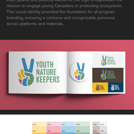
mission to engage young Canadians in protecting ecosystems.
This visual identity provided the foundation for all program
branding, ensuring a cohesive and recognizable presence
across platforms and materials.