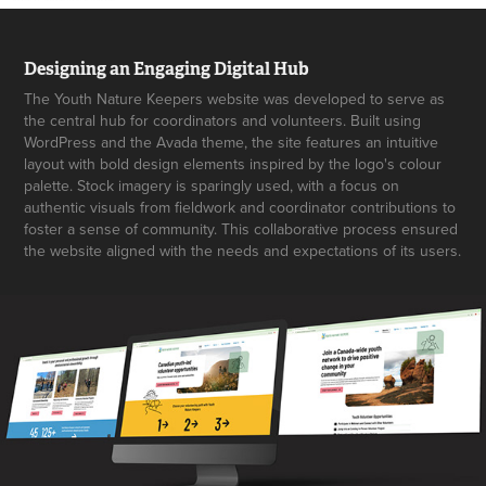
Designing an Engaging Digital Hub
The Youth Nature Keepers website was developed to serve as
the central hub for coordinators and volunteers. Built using
WordPress and the Avada theme, the site features an intuitive
layout with bold design elements inspired by the logo's colour
palette. Stock imagery is sparingly used, with a focus on
authentic visuals from fieldwork and coordinator contributions to
foster a sense of community. This collaborative process ensured
the website aligned with the needs and expectations of its users.