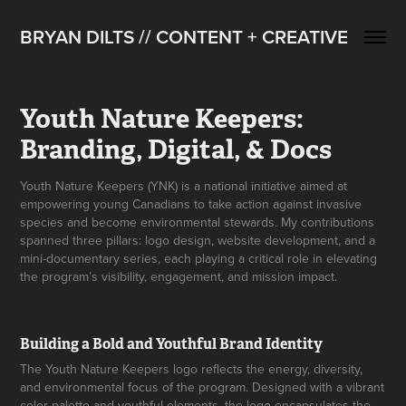
BRYAN DILTS // CONTENT + CREATIVE
Youth Nature Keepers: 
Branding, Digital, & Docs
Youth Nature Keepers (YNK) is a national initiative aimed at
empowering young Canadians to take action against invasive
species and become environmental stewards. My contributions
spanned three pillars: logo design, website development, and a
mini-documentary series, each playing a critical role in elevating
the program’s visibility, engagement, and mission impact.
Building a Bold and Youthful Brand Identity
The Youth Nature Keepers logo reflects the energy, diversity,
and environmental focus of the program. Designed with a vibrant
color palette and youthful elements, the logo encapsulates the